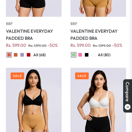
BBF
BBF
VALENTINE EVERYDAY
VALENTINE EVERYDAY
PADDED BRA
PADDED BRA
Regular
Sale
Regular
Sale
Rs. 599.00
-50%
Rs. 599.00
-50%
Rs. 1,199.00
Rs. 1,199.00
price
price
price
price
All (68)
All (80)
SALE
SALE
Compare
0