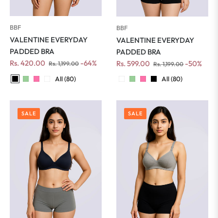
BBF
BBF
VALENTINE EVERYDAY
VALENTINE EVERYDAY
PADDED BRA
PADDED BRA
Regular
Sale
Regular
Sale
Rs. 420.00
-64%
Rs. 599.00
-50%
Rs. 1,199.00
Rs. 1,199.00
price
price
price
price
All (80)
All (80)
SALE
SALE