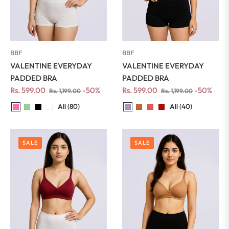
BBF
BBF
VALENTINE EVERYDAY
VALENTINE EVERYDAY
PADDED BRA
PADDED BRA
Regular
Sale
Regular
Sale
Rs. 599.00
-50%
Rs. 599.00
-50%
Rs. 1,199.00
Rs. 1,199.00
price
price
price
price
All (40)
All (80)
SALE
SALE