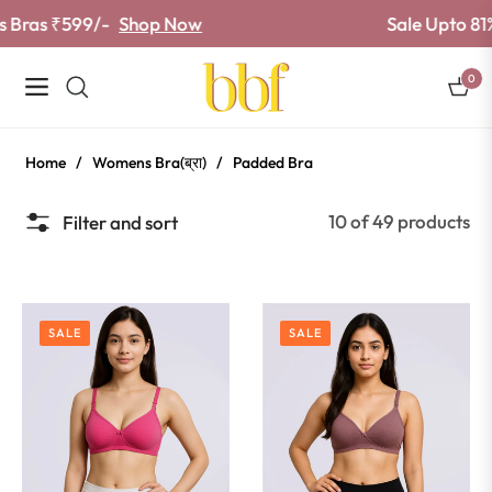
as ₹599/-
Shop Now
Sale Upto 81% off
0
Navigation
Cart
Home
/
Womens Bra(ब्रा)
/
Padded Bra
10 of 49 products
Filter and sort
SALE
SALE