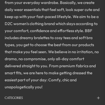
from your everyday wardrobe. Basically, we create
daily wear essentials that feel soft, look super cute and
keep up with your fast-paced lifestyle. We aim to be a
D2C women’s clothing brand which slays according to
your comfort, confidence and effortless style. BBF
includes dreamy bralettes to cosy tees and soft bra
types, you get to choose the best from our products
that make you feel seen. We believe in no irritation, no
drama, no compromise, only all-day comfort
delivered straight to you. From premium fabrics and
smart fits, we are here to make getting dressed the
easiest part of your day: Comfy, chic and
unapologetically you!
CATEGORIES