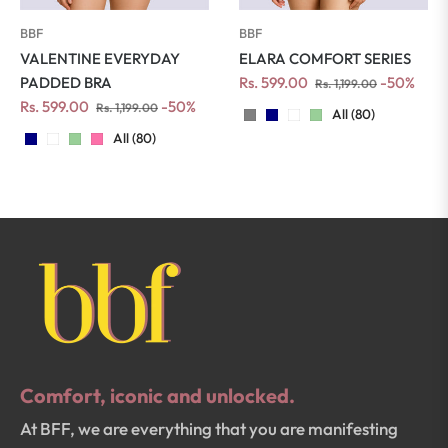
BBF
BBF
VALENTINE EVERYDAY
ELARA COMFORT SERIES
Regular
Sale
PADDED BRA
Rs. 599.00
-50%
Rs. 1,199.00
Regular
Sale
price
price
Rs. 599.00
-50%
Rs. 1,199.00
All (80)
price
price
All (80)
Comfort, iconic and unlocked.
At BFF, we are everything that you are manifesting