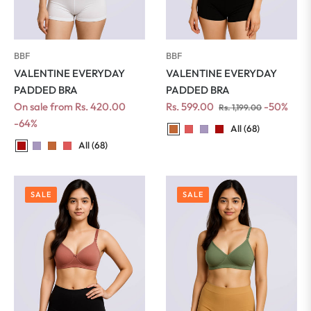
BBF
BBF
VALENTINE EVERYDAY
VALENTINE EVERYDAY
PADDED BRA
PADDED BRA
Regular
Sale
On sale from Rs. 420.00
Rs. 599.00
-50%
Rs. 1,199.00
price
price
-64%
All (68)
All (68)
SALE
SALE