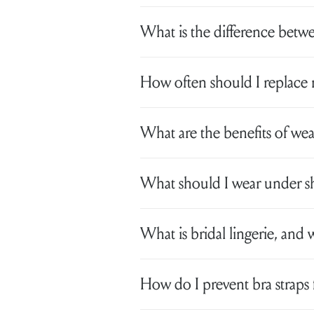
What is the difference betwe
How often should I replace 
What are the benefits of we
What should I wear under sh
What is bridal lingerie, and 
How do I prevent bra straps 