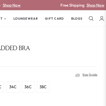
Free Shipping
Shop Now
ET
LOUNGEWEAR
GIFT CARD
BLOGS
ADDED BRA
Size Guide
C
34C
36C
38C