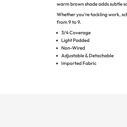
warm brown shade adds subtle soph
Whether you're tackling work, schoo
from 9 to 9.
3/4 Coverage
Light Padded
Non-Wired
Adjustable & Detachable
Imported Fabric