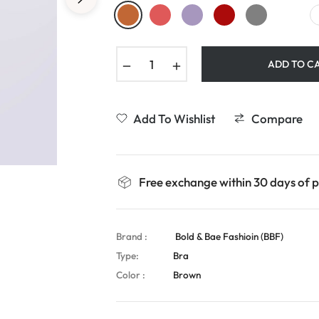
−
+
ADD TO C
Add To Wishlist
Compare
Free exchange within 30 days of 
Brand :
Bold & Bae Fashioin (BBF)
Type:
Bra
Color :
Brown