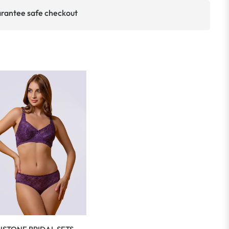
rantee safe checkout