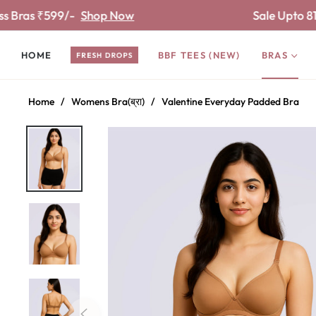
9/-
Shop Now
Sale Upto 81% off
Shop
HOME
BBF TEES (NEW)
BRAS
FRESH DROPS
Home
/
Womens Bra(ब्रा)
/
Valentine Everyday Padded Bra