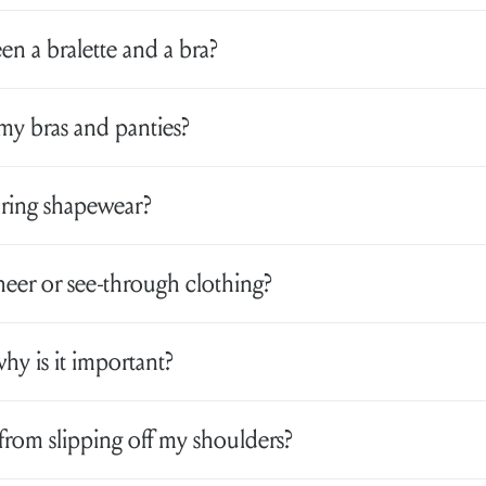
en a bralette and a bra?
my bras and panties?
aring shapewear?
eer or see-through clothing?
why is it important?
from slipping off my shoulders?