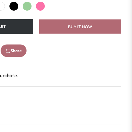
ART
BUY IT NOW
Share
purchase.