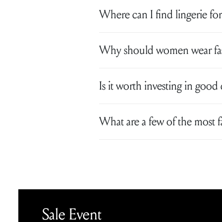
Where can I find lingerie for
Why should women wear fash
Is it worth investing in good 
What are a few of the most 
Sale Event