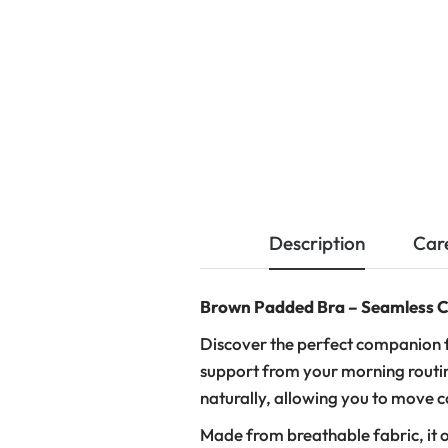
Description
Car
Brown Padded Bra – Seamless C
Discover the perfect companion f
support from your morning routin
naturally, allowing you to move 
Made from breathable fabric, it o