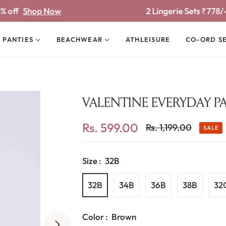
 Now
2 Lingerie Sets ₹778/-
Shop Now
PANTIES
BEACHWEAR
ATHLEISURE
CO-ORD S
VALENTINE EVERYDAY P
Rs. 599.00
Rs. 1,199.00
SALE
Regular
price
Size :
32B
32B
34B
36B
38B
32
Color :
Brown