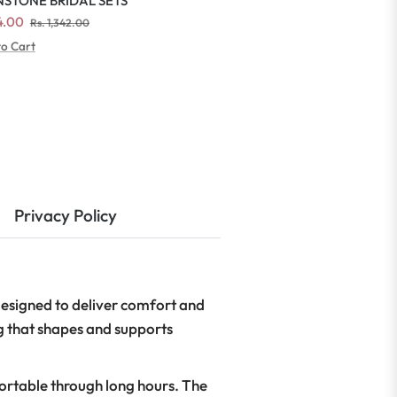
STONE BRIDAL SETS
ar
Sale
54.00
Rs. 1,342.00
price
to Cart
Privacy Policy
esigned to deliver comfort and
g that shapes and supports
fortable through long hours. The