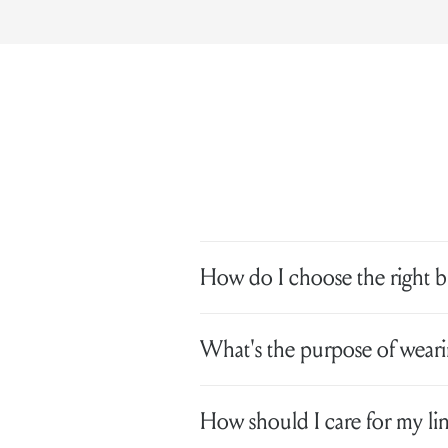
How do I choose the right br
What's the purpose of wearin
How should I care for my lin