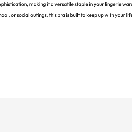
istication, making it a versatile staple in your lingerie wa
l, or social outings, this bra is built to keep up with your li