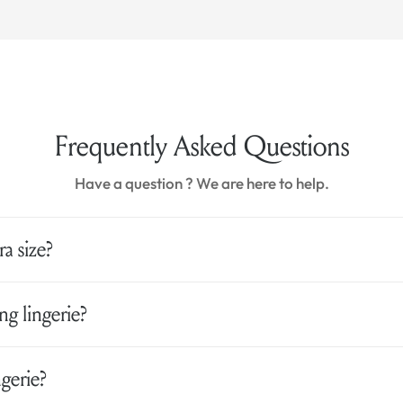
Frequently Asked Questions
Have a question ? We are here to help.
a size?
g lingerie?
gerie?