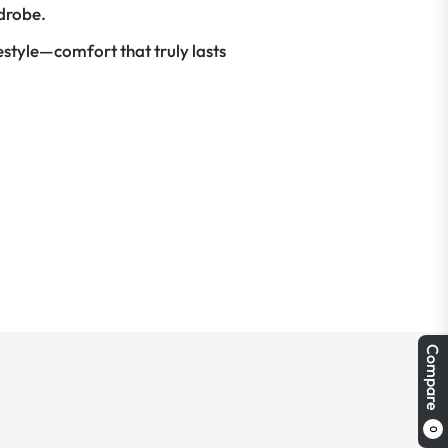
rdrobe.
festyle—comfort that truly lasts
Compare
0