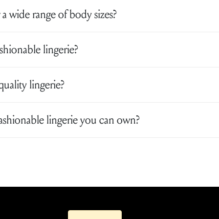
 a wide range of body sizes?
ionable lingerie?
quality lingerie?
fashionable lingerie you can own?