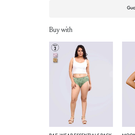
Gua
Buy with