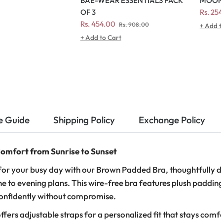
MOON
BAE-WEAR ESSENTIALS PACK
Regul
Rs. 2
OF 3
price
Regular
Sale
Rs. 454.00
Rs. 908.00
+ Add 
price
price
+ Add to Cart
e Guide
Shipping Policy
Exchange Policy
omfort from Sunrise to Sunset
or your busy day with our Brown Padded Bra, thoughtfully d
e to evening plans. This wire-free bra features plush paddin
confidently without compromise.
ffers adjustable straps for a personalized fit that stays com