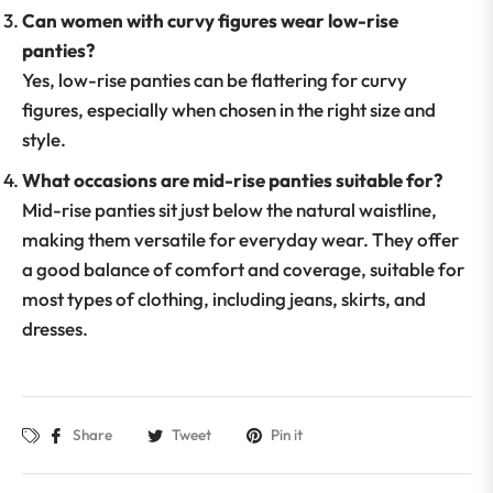
Can women with curvy figures wear low-rise
panties?
Yes, low-rise panties can be flattering for curvy
figures, especially when chosen in the right size and
style.
What occasions are mid-rise panties suitable for?
Mid-rise panties sit just below the natural waistline,
making them versatile for everyday wear. They offer
a good balance of comfort and coverage, suitable for
most types of clothing, including jeans, skirts, and
dresses.
Share
Tweet
Pin it