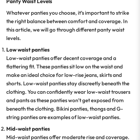
Panty Waist Levels
Whatever panties you choose, it’s important to strike
the right balance between comfort and coverage. In
this article, we will go through different panty waist
levels.
Low waist panties
Low-waist panties offer decent coverage and a
flattering fit. These panties sit low on the waist and
make an ideal choice for low-rise jeans, skirts and
shorts. Low-waist panties stay discreetly beneath the
clothing. You can confidently wear low-waist trousers
and pants as these panties won’t get exposed from
beneath the clothing. Bikini panties, thongs and G-
string panties are examples of low-waist panties.
Mid-waist panties
Mid-waist panties offer moderate rise and coverage.