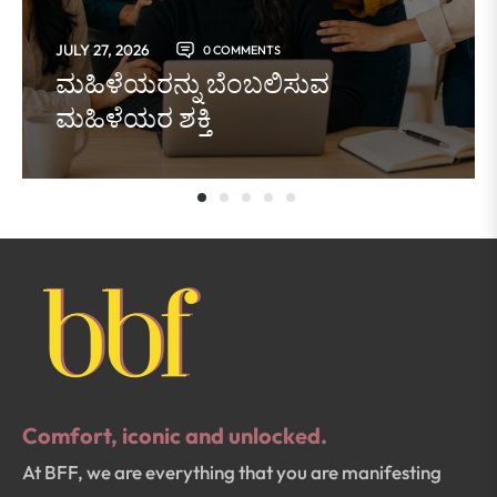
JULY 27, 2026
0 COMMENTS
ಮಹಿಳೆಯರನ್ನು ಬೆಂಬಲಿಸುವ
ಮಹಿಳೆಯರ ಶಕ್ತಿ
Comfort, iconic and unlocked.
At BFF, we are everything that you are manifesting