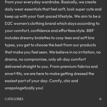
from your everyday wardrobe. Basically, we create
daily wear essentials that feel soft, look super cute and
keep up with your fast-paced lifestyle. We aim to be a
D2C women’s clothing brand which slays according to
your comfort, confidence and effortless style. BBF
includes dreamy bralettes to cosy tees and soft bra
types, you get to choose the best from our products
that make you feel seen. We believe in no irritation, no
drama, no compromise, only all-day comfort
delivered straight to you. From premium fabrics and
smart fits, we are here to make getting dressed the
easiest part of your day: Comfy, chic and
unapologetically you!
CATEGORIES