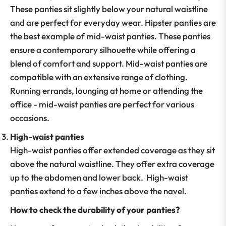
These panties sit slightly below your natural waistline
and are perfect for everyday wear. Hipster panties are
the best example of mid-waist panties. These panties
ensure a contemporary silhouette while offering a
blend of comfort and support. Mid-waist panties are
compatible with an extensive range of clothing.
Running errands, lounging at home or attending the
office - mid-waist panties are perfect for various
occasions.
High-waist panties
High-waist panties offer extended coverage as they sit
above the natural waistline. They offer extra coverage
up to the abdomen and lower back. High-waist
panties extend to a few inches above the navel.
How to check the durability of your panties?