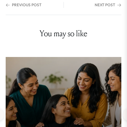
PREVIOUS POST
NEXT POST
You may so like