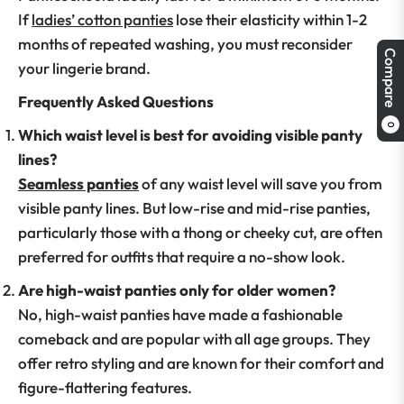
If
ladies’ cotton panties
lose their elasticity within 1-2
months of repeated washing, you must reconsider
Compare
your lingerie brand.
Frequently Asked Questions
0
Which waist level is best for avoiding visible panty
lines?
Seamless panties
of any waist level will save you from
visible panty lines. But low-rise and mid-rise panties,
particularly those with a thong or cheeky cut, are often
preferred for outfits that require a no-show look.
Are high-waist panties only for older women?
No, high-waist panties have made a fashionable
comeback and are popular with all age groups. They
offer retro styling and are known for their comfort and
figure-flattering features.