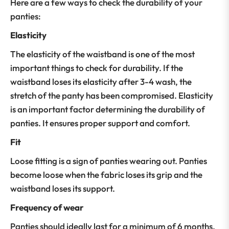
Here are a few ways to check the durability of your
panties:
Elasticity
The elasticity of the waistband is one of the most
important things to check for durability. If the
waistband loses its elasticity after 3-4 wash, the
stretch of the panty has been compromised. Elasticity
is an important factor determining the durability of
panties. It ensures proper support and comfort.
Fit
Loose fitting is a sign of panties wearing out. Panties
become loose when the fabric loses its grip and the
waistband loses its support.
Frequency of wear
Panties should ideally last for a minimum of 6 months.