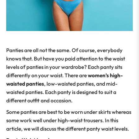
Panties are all not the same. Of course, everybody
knows that. But have you paid attention to the waist
levels of panties in your wardrobe? Each panty sits
differently on your waist. There are
women’s high-
waisted panties
, low-waisted panties, and mid-
waisted panties. Each panty is designed to suit a
different outfit and occasion.
Some panties are best to be worn under skirts whereas
some work well under high-waist trousers. In this
article, we will discuss the different panty waist levels.