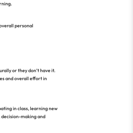
arning.
overall personal
ally or they don’t have it.
s and overall effort in
ating in class, learning new
n, decision-making and