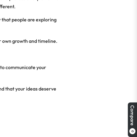
fferent.
w that people are exploring
r own growth and timeline.
e to communicate your
and that your ideas deserve
Compare
0