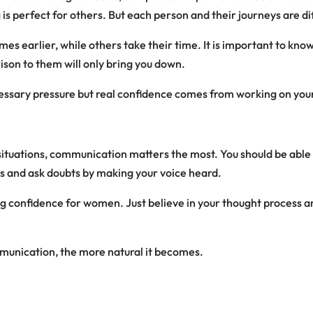
 is perfect for others. But each person and their journeys are di
mes earlier, while others take their time. It is important to kno
son to them will only bring you down.
ssary pressure but real confidence comes from working on you
situations, communication matters the most. You should be abl
s and ask doubts by making your voice heard.
ding confidence for women. Just believe in your thought process 
unication, the more natural it becomes.