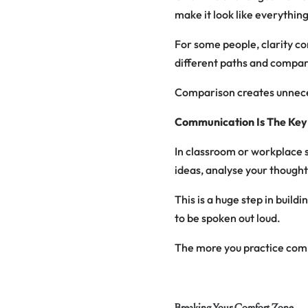
make it look like everything
For some people, clarity co
different paths and compari
Comparison creates unnece
Communication Is The Key
In classroom or workplace 
ideas, analyse your thought
This is a huge step in buil
to be spoken out loud.
The more you practice comm
Breaking Your Comfort Zone