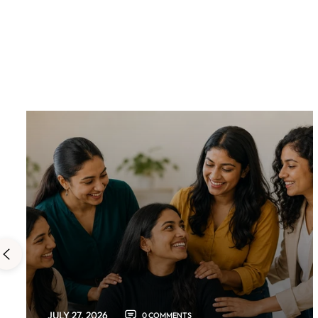
JULY 27, 2026
0 COMMENTS