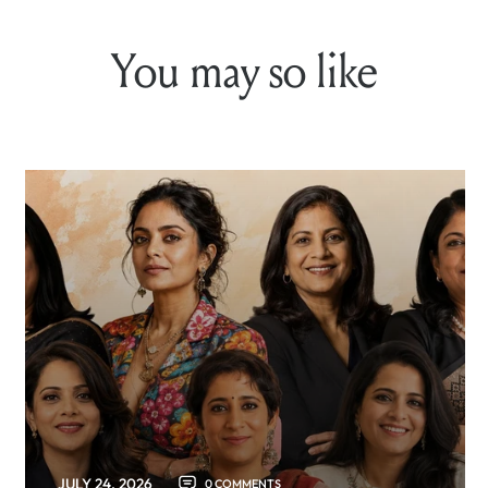
You may so like
JULY 24, 2026
0 COMMENTS