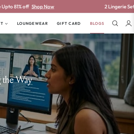
 Now
2 Lingerie Sets ₹778/-
Shop Now
ET
LOUNGEWEAR
GIFT CARD
BLOGS
g the Way