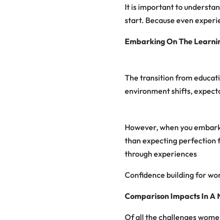
It is important to underst
start. Because even exper
Embarking On The Learni
The transition from educat
environment shifts, expecta
However, when you embark o
than expecting perfection 
through experiences
Confidence building for wo
Comparison Impacts In A
Of all the challenges women