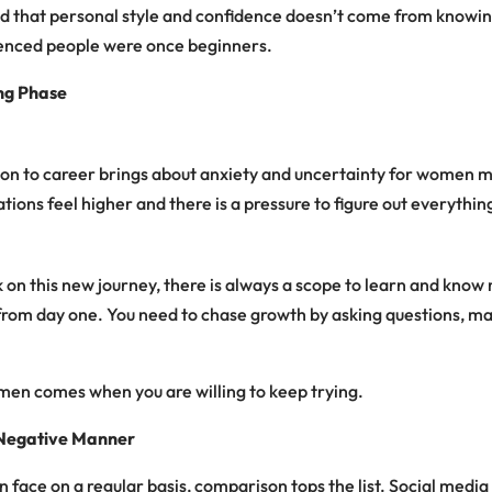
and that personal style and confidence doesn’t come from knowi
ienced people were once beginners.
ng Phase
ion to career brings about anxiety and uncertainty for women m
tions feel higher and there is a pressure to figure out everythin
n this new journey, there is always a scope to learn and know 
from day one. You need to chase growth by asking questions, m
men comes when you are willing to keep trying.
 Negative Manner
 face on a regular basis, comparison tops the list.
Social media