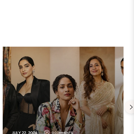
JULY 22, 2026
0 COMMENTS