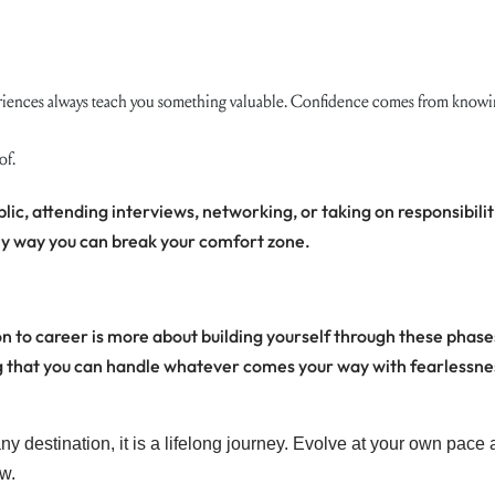
iences always teach you something valuable. Confidence comes from knowing
of.
lic, attending interviews, networking, or taking on responsibilit
only way you can break your comfort zone.
n to career is more about building yourself through these phases
ing that you can handle whatever comes your way with fearlessne
y destination, it is a lifelong journey. Evolve at your own pace 
w.