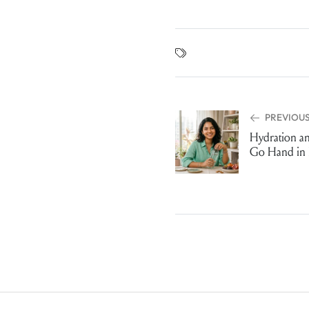
PREVIOUS
Hydration a
Go Hand in