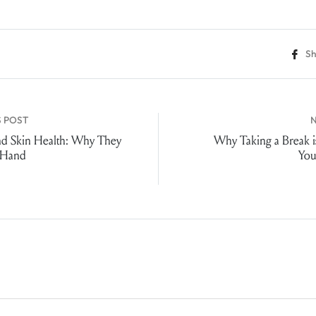
Sh
 POST
nd Skin Health: Why They
Why Taking a Break is
 Hand
You