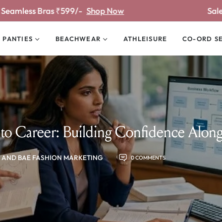
/-
Shop Now
Sale Upto 81% off
Shop
PANTIES
BEACHWEAR
ATHLEISURE
CO-ORD S
to Career: Building Confidence Alon
 AND BAE FASHION MARKETING
0 COMMENTS