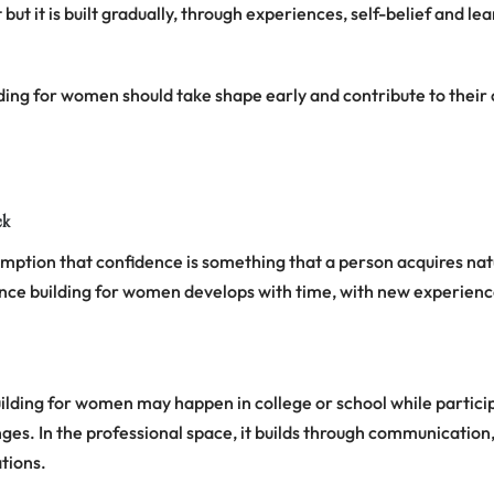
but it is built gradually, through experiences, self-belief and le
ding for women should take shape early and contribute to their 
ck
ption that confidence is something that a person acquires natur
ence building for women develops with time, with new experience
ilding for women may happen in college or school while particip
nges. In the professional space, it builds through communicatio
ations.