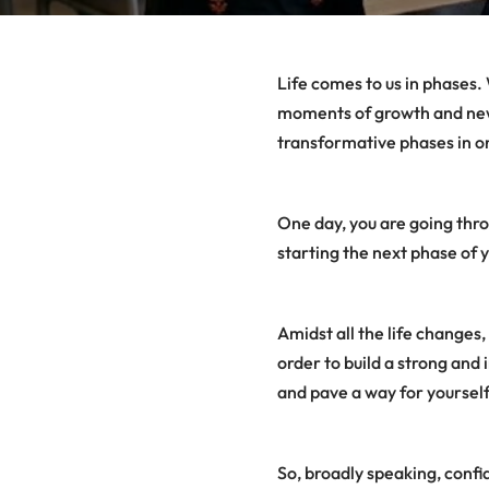
Life comes to us in phases. 
moments of growth and new 
transformative phases in one
One day, you are going thro
starting the next phase of y
Amidst all the life changes,
order to build a strong and
and pave a way for yourself
So, broadly speaking, conf