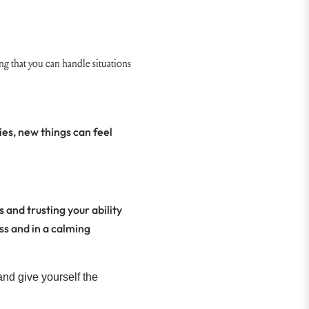
 that you can handle situations
ies, new things can feel
 and trusting your ability
ss and in a calming
and give yourself the