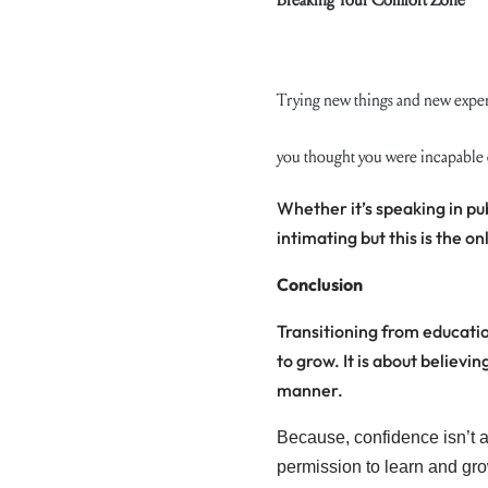
Trying new things and new exper
you thought you were incapable 
Whether it’s speaking in pub
intimating but this is the 
Conclusion
Transitioning from educatio
to grow. It is about believ
manner.
Because, confidence isn’t an
permission to learn and gro