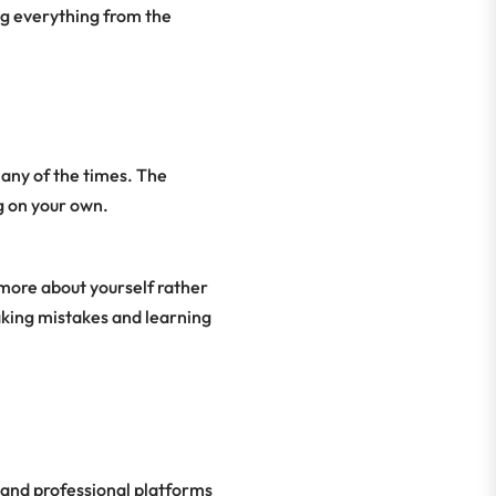
ng everything from the
any of the times. The
g on your own.
more about yourself rather
aking mistakes and learning
 and professional platforms