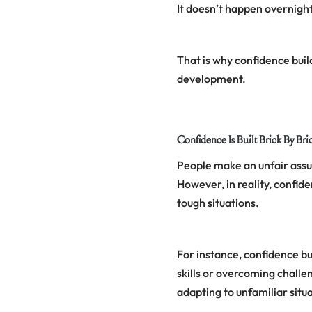
It doesn’t happen overnight 
That is why confidence buil
development.
Confidence Is Built Brick By Bri
People make an unfair assum
However, in reality, confid
tough situations.
For instance, confidence bu
skills or overcoming challe
adapting to unfamiliar situ