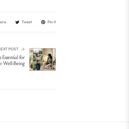
are
Tweet
Pin it
NEXT POST
 Essential for
r Well-Being