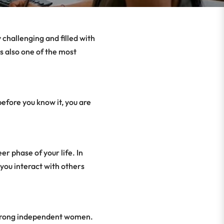
 challenging and filled with
s also one of the most
efore you know it, you are
r phase of your life. In
 you interact with others
 strong independent women.