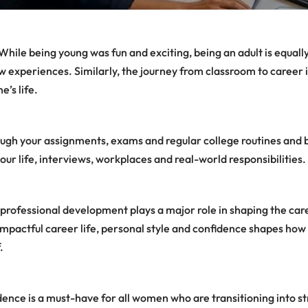
While being young was fun and exciting, being an adult is equally
experiences. Similarly, the journey from classroom to career i
’s life.
ugh your assignments, exams and regular college routines and b
our life, interviews, workplaces and real-world responsibilities.
 professional development plays a major role in shaping the caree
 impactful career life, personal style and confidence shapes how
.
idence is a must-have for all women who are transitioning into