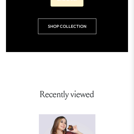
SHOP COLLECTION
Recently viewed