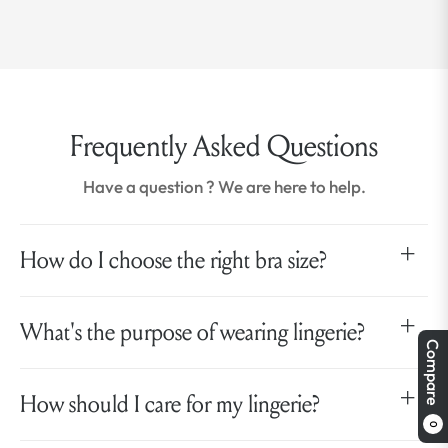
Frequently Asked Questions
Have a question ? We are here to help.
How do I choose the right bra size?
What's the purpose of wearing lingerie?
Compare
How should I care for my lingerie?
0