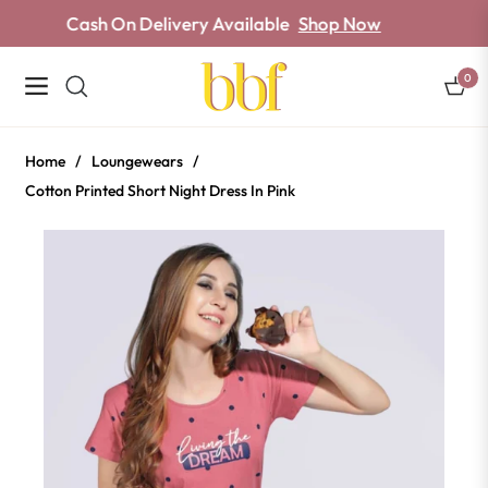
Cash On Delivery Available
Shop Now
0
Navigation
Cart
Home
/
Loungewears
/
Cotton Printed Short Night Dress In Pink