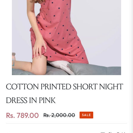
COTTON PRINTED SHORT NIGHT
DRESS IN PINK
Rs. 789.00
Rs. 2,000.00
SALE
Regular
price