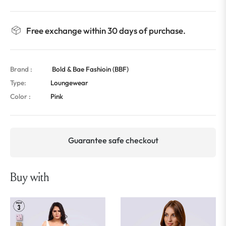
Free exchange within 30 days of purchase.
Brand :
Bold & Bae Fashioin (BBF)
Type:
Loungewear
Color :
Pink
Guarantee safe checkout
Buy with