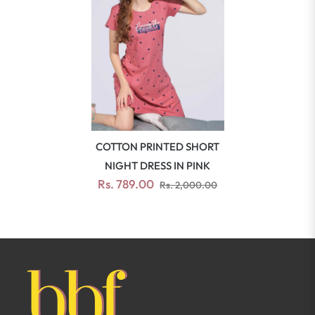
COTTON PRINTED SHORT
NIGHT DRESS IN PINK
Rs. 789.00
Rs. 2,000.00