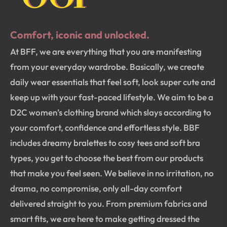
Comfort, iconic and unlocked.
At BFF, we are everything that you are manifesting
from your everyday wardrobe. Basically, we create
daily wear essentials that feel soft, look super cute and
keep up with your fast-paced lifestyle. We aim to be a
D2C women’s clothing brand which slays according to
your comfort, confidence and effortless style. BBF
includes dreamy bralettes to cosy tees and soft bra
types, you get to choose the best from our products
that make you feel seen. We believe in no irritation, no
drama, no compromise, only all-day comfort
delivered straight to you. From premium fabrics and
smart fits, we are here to make getting dressed the