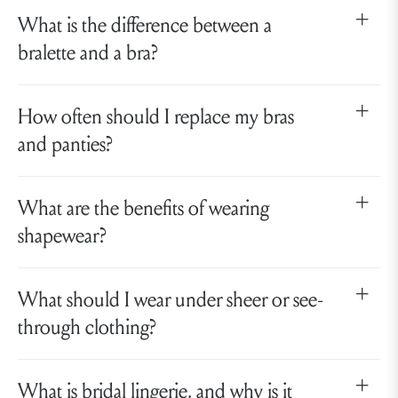
What is the difference between a
bralette and a bra?
How often should I replace my bras
and panties?
What are the benefits of wearing
shapewear?
What should I wear under sheer or see-
through clothing?
What is bridal lingerie, and why is it