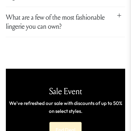
What are a few of the most fashionable
lingerie you can own?
Sale Event
We've refreshed our sale with discounts of up to 50%
on select styles.
End Deal