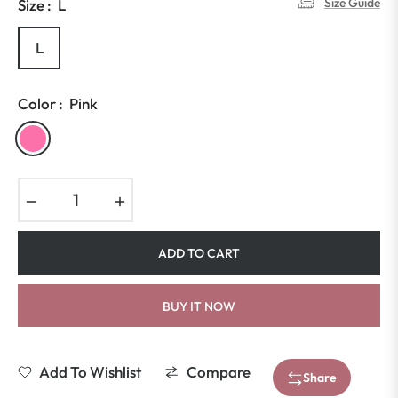
Size Guide
Size :
L
L
Color :
Pink
−
+
ADD TO CART
BUY IT NOW
Add To Wishlist
Compare
Share