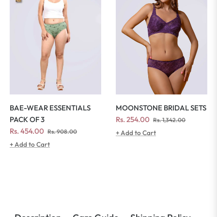
MOONSTONE BRIDAL SETS
BAE-WEAR ESSENTIALS
Regular
Sale
Rs. 254.00
PACK OF 3
Rs. 1,342.00
price
price
Regular
Sale
Rs. 454.00
Rs. 908.00
+ Add to Cart
price
price
+ Add to Cart