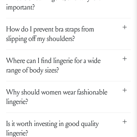
important?
How do I prevent bra straps from
slipping off my shoulders?
Where can I find lingerie for a wide
range of body sizes?
Why should women wear fashionable
lingerie?
Is it worth investing in good quality
lingerie?