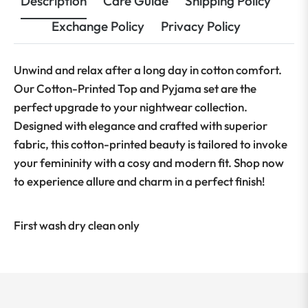
Description
Care Guide
Shipping Policy
Exchange Policy
Privacy Policy
Unwind and relax after a long day in cotton comfort.
Our Cotton-Printed Top and Pyjama set are the
perfect upgrade to your nightwear collection.
Designed with elegance and crafted with superior
fabric, this cotton-printed beauty is tailored to invoke
your femininity with a cosy and modern fit. Shop now
to experience allure and charm in a perfect finish!
First wash dry clean only