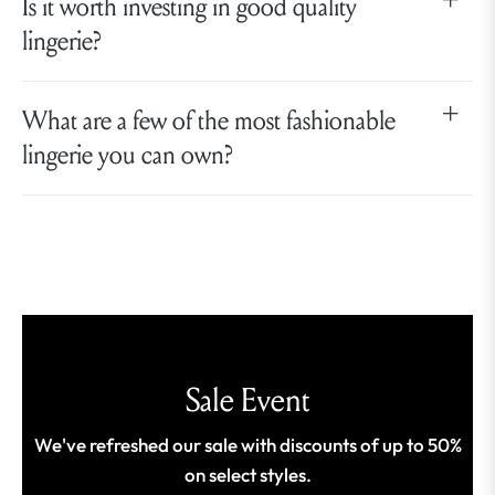
Is it worth investing in good quality
lingerie?
What are a few of the most fashionable
lingerie you can own?
Sale Event
We've refreshed our sale with discounts of up to 50%
on select styles.