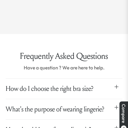
Frequently Asked Questions
Have a question ? We are here to help.
How do I choose the right bra size?
Compare
What's the purpose of wearing lingerie?