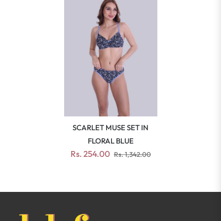
SCARLET MUSE SET IN
FLORAL BLUE
Rs. 254.00
Rs. 1,342.00