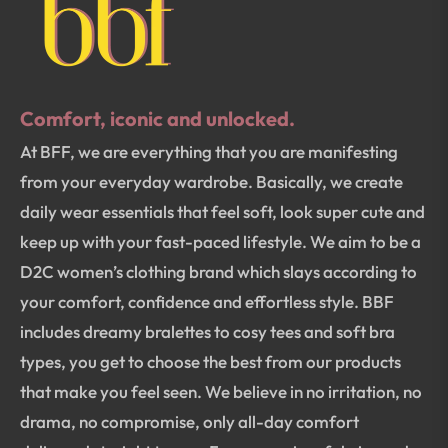
Comfort, iconic and unlocked.
At BFF, we are everything that you are manifesting
from your everyday wardrobe. Basically, we create
daily wear essentials that feel soft, look super cute and
keep up with your fast-paced lifestyle. We aim to be a
D2C women’s clothing brand which slays according to
your comfort, confidence and effortless style. BBF
includes dreamy bralettes to cosy tees and soft bra
types, you get to choose the best from our products
that make you feel seen. We believe in no irritation, no
drama, no compromise, only all-day comfort