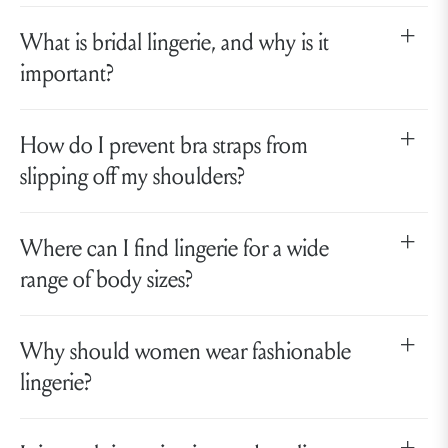
What is bridal lingerie, and why is it
important?
How do I prevent bra straps from
slipping off my shoulders?
Where can I find lingerie for a wide
range of body sizes?
Why should women wear fashionable
lingerie?