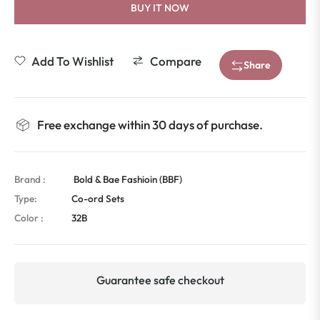
BUY IT NOW
Add To Wishlist
Compare
Share
Free exchange within 30 days of purchase.
Brand :
Bold & Bae Fashioin (BBF)
Type:
Co-ord Sets
Color :
32B
Guarantee safe checkout