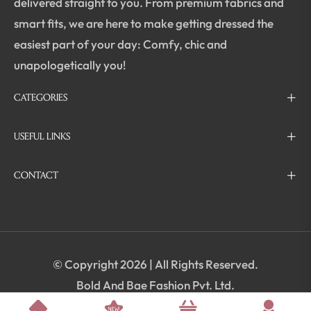
delivered straight to you. From premium fabrics and
smart fits, we are here to make getting dressed the
easiest part of your day: Comfy, chic and
unapologetically you!
CATEGORIES
USEFUL LINKS
CONTACT
© Copyright 2026 | All Rights Reserved.
Bold And Bae Fashion Pvt. Ltd.