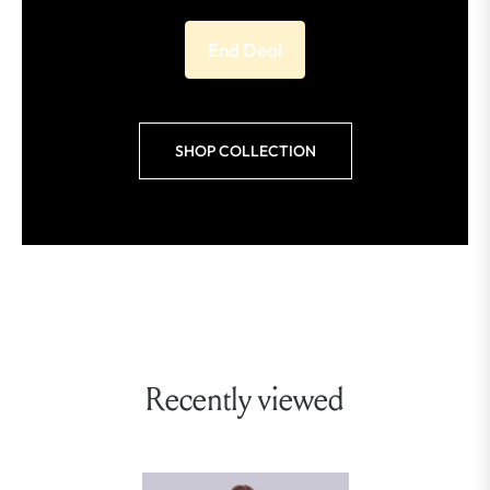
End Deal
SHOP COLLECTION
Recently viewed