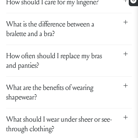
How should I care for my lingerie?
0
What is the difference between a
bralette and a bra?
How often should I replace my bras
and panties?
What are the benefits of wearing
shapewear?
What should I wear under sheer or see-
through clothing?