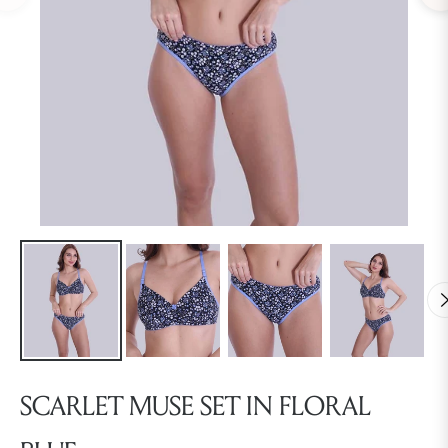
SCARLET MUSE SET IN FLORAL