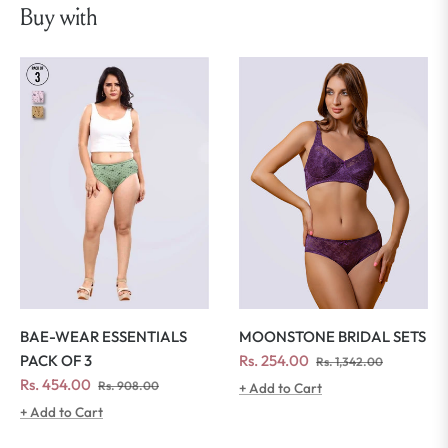
Buy with
MOONSTONE BRIDAL SETS
BAE-WEAR ESSENTIALS
Regular
Sale
Rs. 254.00
PACK OF 3
Rs. 1,342.00
price
price
Regular
Sale
Rs. 454.00
Rs. 908.00
+ Add to Cart
price
price
+ Add to Cart