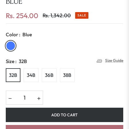
BLUE
Rs. 254.00
Rs. 1,342.00
SALE
Regular
price
Color :
Blue
Size Guide
Size :
32B
32B
34B
36B
38B
−
+
ADD TO CART