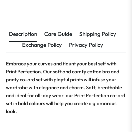
Description
Care Guide
Shipping Policy
Exchange Policy
Privacy Policy
Embrace your curves and flaunt your best self with
Print Perfection. Our soft and comfy cotton bra and
panty co-ord set with playful prints will infuse your
wardrobe with elegance and charm. Soft, breathable
and ideal for all-day wear, our Print Perfection co-ord
set in bold colours will help you create a glamorous
look.