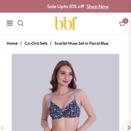
Sale Upto 81% off
Shop Now
0
Navigation
Cart
Home
/
Co-Ord Sets
/
Scarlet Muse Set in Floral Blue