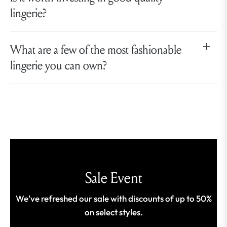
lingerie?
What are a few of the most fashionable
lingerie you can own?
Sale Event
We've refreshed our sale with discounts of up to 50%
on select styles.