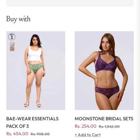
Buy with
MOONSTONE BRIDAL SETS
BAE-WEAR ESSENTIALS
Regular
Sale
Rs. 254.00
PACK OF 3
Rs. 1,342.00
price
price
Regular
Sale
Rs. 454.00
Rs. 908.00
+ Add to Cart