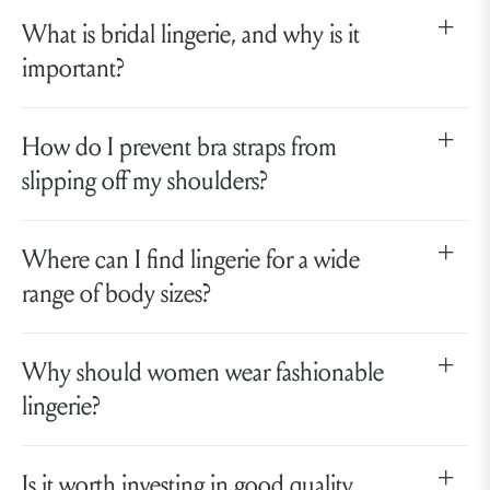
What is bridal lingerie, and why is it
important?
How do I prevent bra straps from
slipping off my shoulders?
Where can I find lingerie for a wide
range of body sizes?
Why should women wear fashionable
lingerie?
Is it worth investing in good quality