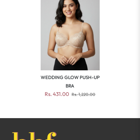
WEDDING GLOW PUSH-UP
BRA
Rs. 431.00
Rs. 1,220.00