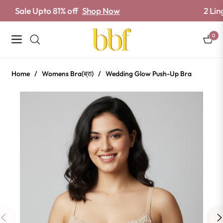
e Upto 81% off
Shop Now
2 Lingerie Se
0
Navigation
Cart
Home
/
Womens Bra(ब्रा)
/
Wedding Glow Push-Up Bra