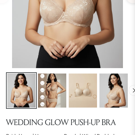
WEDDING GLOW PUSH-UP BRA