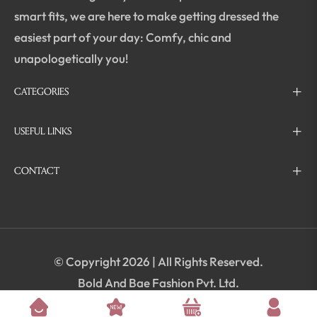
smart fits, we are here to make getting dressed the
easiest part of your day: Comfy, chic and
unapologetically you!
CATEGORIES
USEFUL LINKS
CONTACT
© Copyright 2026 | All Rights Reserved.
Bold And Bae Fashion Pvt. Ltd.