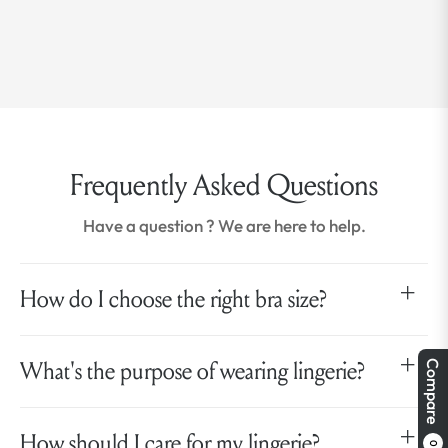
Frequently Asked Questions
Have a question ? We are here to help.
How do I choose the right bra size?
What's the purpose of wearing lingerie?
Compare
How should I care for my lingerie?
0