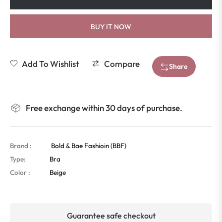
BUY IT NOW
Add To Wishlist
Compare
Share
Free exchange within 30 days of purchase.
Brand :
Bold & Bae Fashioin (BBF)
Type:
Bra
Color :
Beige
Guarantee safe checkout