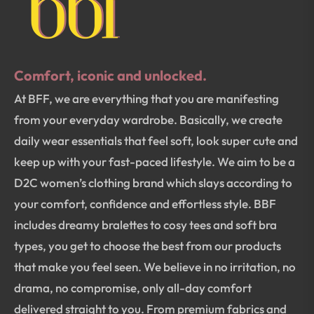
Comfort, iconic and unlocked.
At BFF, we are everything that you are manifesting
from your everyday wardrobe. Basically, we create
daily wear essentials that feel soft, look super cute and
keep up with your fast-paced lifestyle. We aim to be a
D2C women’s clothing brand which slays according to
your comfort, confidence and effortless style. BBF
includes dreamy bralettes to cosy tees and soft bra
types, you get to choose the best from our products
that make you feel seen. We believe in no irritation, no
drama, no compromise, only all-day comfort
delivered straight to you. From premium fabrics and