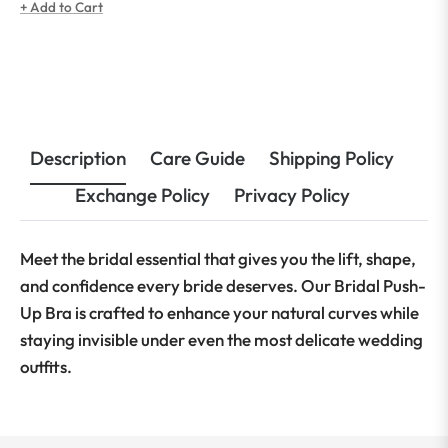
price
price
+ Add to Cart
Description
Care Guide
Shipping Policy
Exchange Policy
Privacy Policy
Meet the bridal essential that gives you the lift, shape,
and confidence every bride deserves. Our Bridal Push-
Up Bra is crafted to enhance your natural curves while
staying invisible under even the most delicate wedding
outfits.