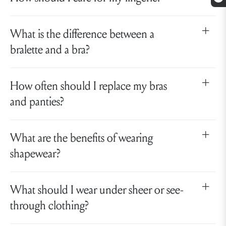
What is the difference between a
bralette and a bra?
How often should I replace my bras
and panties?
What are the benefits of wearing
shapewear?
What should I wear under sheer or see-
through clothing?