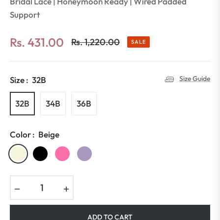
Bridal Lace | Honeymoon Ready | Wired Padded
Support
Rs. 431.00
Rs. 1,220.00
SALE
Regular
price
Size Guide
Size :
32B
32B
34B
36B
Color :
Beige
−
+
ADD TO CART