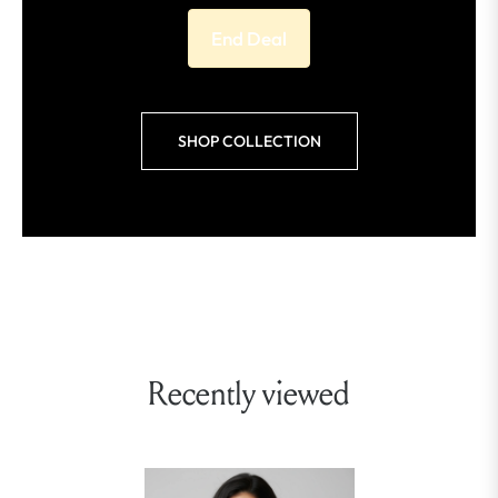
End Deal
SHOP COLLECTION
Recently viewed