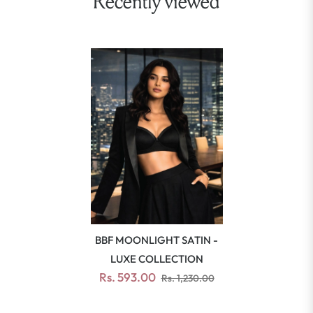
Recently viewed
BBF MOONLIGHT SATIN -
LUXE COLLECTION
Rs. 593.00
Rs. 1,230.00