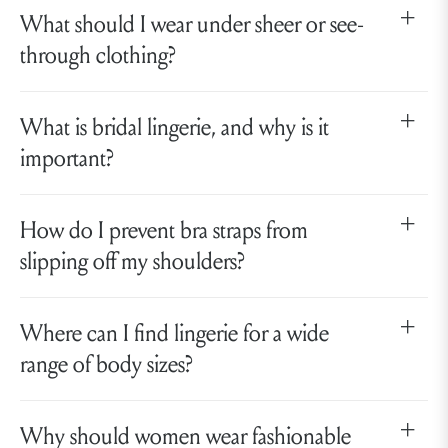
What should I wear under sheer or see-
through clothing?
What is bridal lingerie, and why is it
important?
How do I prevent bra straps from
slipping off my shoulders?
Where can I find lingerie for a wide
range of body sizes?
Why should women wear fashionable