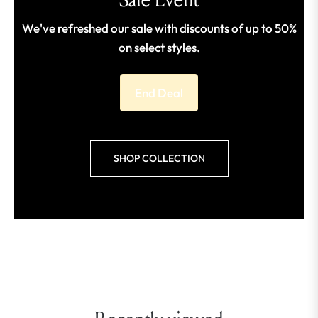
We've refreshed our sale with discounts of up to 50%
on select styles.
End Deal
SHOP COLLECTION