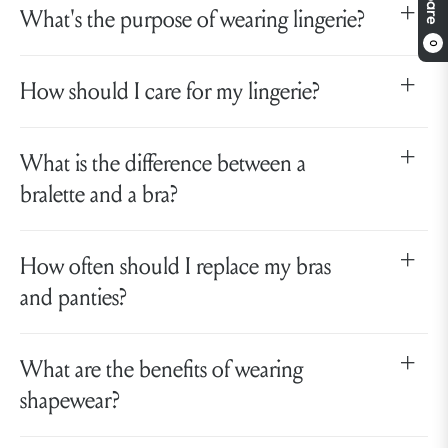
What's the purpose of wearing lingerie?
0
How should I care for my lingerie?
What is the difference between a
bralette and a bra?
How often should I replace my bras
and panties?
What are the benefits of wearing
shapewear?