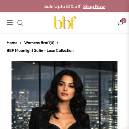
Sale Upto 81% off
Shop Now
0
Navigation
Cart
Home
/
Womens Bra(ब्रा)
/
BBF Moonlight Satin - Luxe Collection