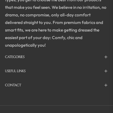
that make you feel seen. We believe in no irritation, no
drama, no compromise, only all-day comfort
delivered straight to you. From premium fabrics and
smart fits, we are here to make getting dressed the
easiest part of your day: Comfy, chic and
unapologetically you!
CATEGORIES
USEFUL LINKS
CONTACT