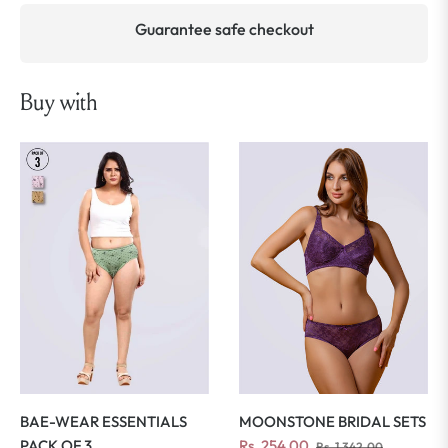
Guarantee safe checkout
Buy with
MOONSTONE BRIDAL SETS
BAE-WEAR ESSENTIALS
Regular
Sale
Rs. 254.00
PACK OF 3
Rs. 1,342.00