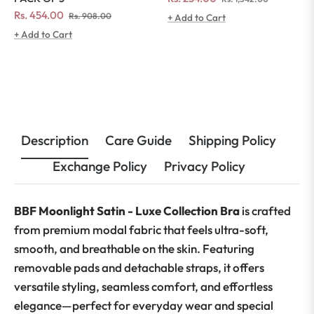
price
price
Regular
Sale
Rs. 454.00
Rs. 908.00
+ Add to Cart
price
price
+ Add to Cart
Description
Care Guide
Shipping Policy
Exchange Policy
Privacy Policy
BBF Moonlight Satin - Luxe Collection Bra
is crafted
from premium modal fabric that feels ultra-soft,
smooth, and breathable on the skin. Featuring
removable pads and detachable straps, it offers
versatile styling, seamless comfort, and effortless
elegance—perfect for everyday wear and special