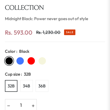
COLLECTION
Midnight Black: Power never goes out of style
Rs. 593.00
Rs. 1,230.00
SALE
Regular
price
Color :
Black
Cup size :
32B
32B
34B
36B
−
+