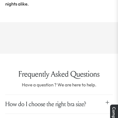
nights alike.
Frequently Asked Questions
Have a question ? We are here to help.
How do I choose the right bra size?
Compare