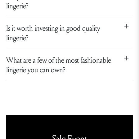
lingerie?
Is it worth investing in good quality
lingerie?
What are a few of the most fashionable
lingerie you can own?
Sale Event