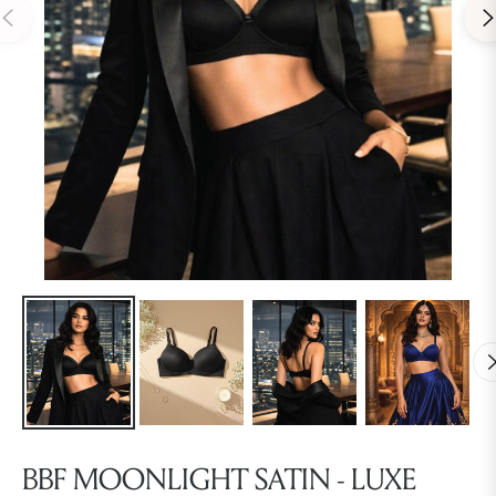
BBF MOONLIGHT SATIN - LUXE