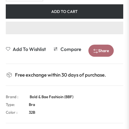
ADD TO CART
Add To Wishlist
Compare
Share
Free exchange within 30 days of purchase.
Brand :
Bold & Bae Fashioin (BBF)
Type:
Bra
Color :
32B