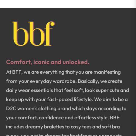
Comfort, iconic and unlocked.
At BFF, we are everything that you are manifesting
from your everyday wardrobe. Basically, we create
daily wear essentials that feel soft, look super cute and
keep up with your fast-paced lifestyle. We aim to be a
D2C women’s clothing brand which slays according to
your comfort, confidence and effortless style. BBF
includes dreamy bralettes to cosy tees and soft bra
types, you get to choose the best from our products